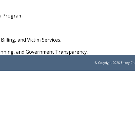
rk Program.
Billing, and Victim Services.
Planning, and Government Transparency.
© Copyright 2026
Emory Cro