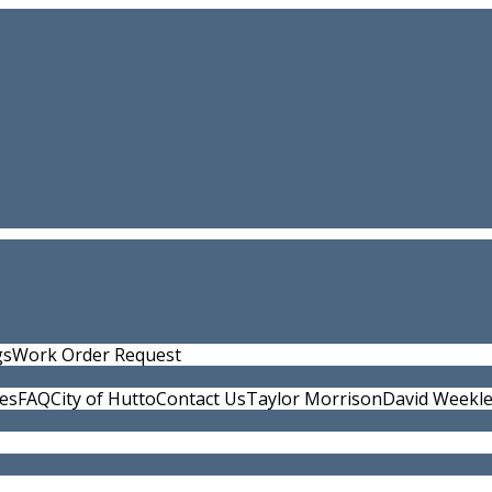
gs
Work Order Request
ies
FAQ
City of Hutto
Contact Us
Taylor Morrison
David Weekl