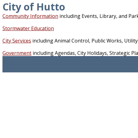
City of Hutto
Community Information
including Events, Library, and Pa
Stormwater Education
City Services
including Animal Control, Public Works, Utility 
Government
including Agendas, City Holidays, Strategic 