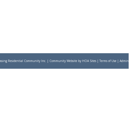
ssing Residential Community Inc.
|
Community Website
by
HOA Sites
|
Terms of Use
|
Admin