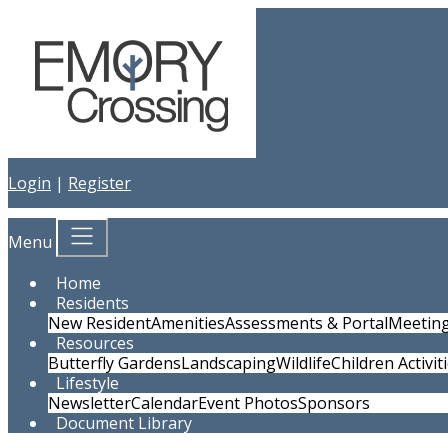
Login
|
Register
Menu
Home
Residents
New Resident
Amenities
Assessments & Portal
Meetin
Resources
Butterfly Gardens
Landscaping
Wildlife
Children Activit
Lifestyle
Newsletter
Calendar
Event Photos
Sponsors
Document Library