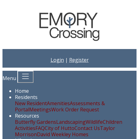
Login
|
Register
Menu
Home
Residents
New Resident
Amenities
Assessments &
Portal
Meetings
Work Order Request
Resources
Butterfly Gardens
Landscaping
Wildlife
Children
Activities
FAQ
City of Hutto
Contact Us
Taylor
Morrison
David Weekley Homes