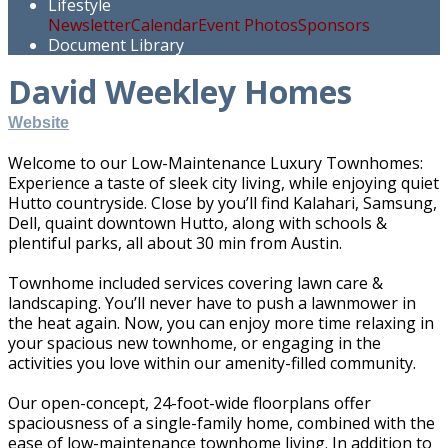
Lifestyle
Newsletter
Calendar
Event Photos
Sponsors
Document Library
David Weekley Homes
Website
Welcome to our Low-Maintenance Luxury Townhomes:
Experience a taste of sleek city living, while enjoying quiet
Hutto countryside. Close by you’ll find Kalahari, Samsung,
Dell, quaint downtown Hutto, along with schools &
plentiful parks, all about 30 min from Austin.
Townhome included services covering lawn care &
landscaping. You’ll never have to push a lawnmower in
the heat again. Now, you can enjoy more time relaxing in
your spacious new townhome, or engaging in the
activities you love within our amenity-filled community.
Our open-concept, 24-foot-wide floorplans offer
spaciousness of a single-family home, combined with the
ease of low-maintenance townhome living. In addition to