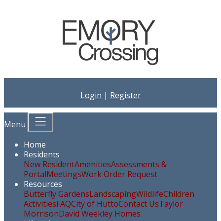
Login
|
Register
Menu
Home
Residents
New Resident
Amenities
Assessments &
Portal
Meetings
Work Order Request
Resources
Butterfly Gardens
Landscaping
Wildlife
Children
Activities
FAQ
City of Hutto
Contact Us
Taylor
Morrison
David Weekley Homes