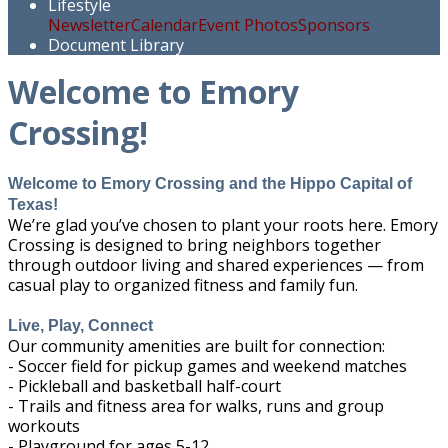
Lifestyle
Newsletter
Calendar
Event Photos
Sponsors
Document Library
Welcome to Emory
Crossing!
Welcome to Emory Crossing and the Hippo Capital of
Texas!
We’re glad you’ve chosen to plant your roots here. Emory
Crossing is designed to bring neighbors together
through outdoor living and shared experiences — from
casual play to organized fitness and family fun.
Live, Play, Connect
Our community amenities are built for connection:
- Soccer field for pickup games and weekend matches
- Pickleball and basketball half-court
- Trails and fitness area for walks, runs and group
workouts
- Playground for ages 5-12