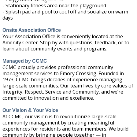
- Stationary fitness area near the playground
- Splash pad and pool to cool off and socialize on warm
days
Onsite Association Office
Your Association Office is conveniently located at the
Amenity Center. Stop by with questions, feedback, or to
learn about community events and programs.
Managed by CCMC
CCMC proudly provides professional community
management services to Emory Crossing. Founded in
1973, CCMC brings decades of experience managing
large-scale communities. Our team lives by core values of
Integrity, Respect, Service and Community, and we’re
committed to innovation and excellence.
Our Vision & Your Voice
At CCMC, our vision is to revolutionize large-scale
community management by creating meaningful
experiences for residents and team members. We build
community by bringing people together — in