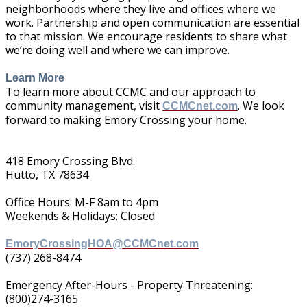
neighborhoods where they live and offices where we
work. Partnership and open communication are essential
to that mission. We encourage residents to share what
we’re doing well and where we can improve.
Learn More
To learn more about CCMC and our approach to
community management, visit
. We look
CCMCnet.com
forward to making Emory Crossing your home.
418 Emory Crossing Blvd.
Hutto, TX 78634
Office Hours: M-F 8am to 4pm
Weekends & Holidays: Closed
EmoryCrossingHOA@CCMCnet.com
(737) 268-8474
Emergency After-Hours - Property Threatening:
(800)274-3165