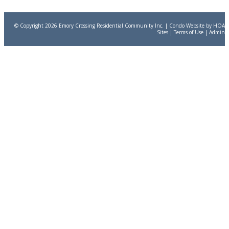
© Copyright 2026
Emory Crossing Residential Community Inc.
|
Condo Website
by
HOA
Sites
|
Terms of Use
|
Admin