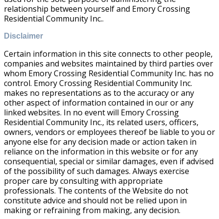
relationship between yourself and Emory Crossing
Residential Community Inc..
Disclaimer
Certain information in this site connects to other people,
companies and websites maintained by third parties over
whom Emory Crossing Residential Community Inc. has no
control. Emory Crossing Residential Community Inc.
makes no representations as to the accuracy or any
other aspect of information contained in our or any
linked websites. In no event will Emory Crossing
Residential Community Inc., its related users, officers,
owners, vendors or employees thereof be liable to you or
anyone else for any decision made or action taken in
reliance on the information in this website or for any
consequential, special or similar damages, even if advised
of the possibility of such damages. Always exercise
proper care by consulting with appropriate
professionals. The contents of the Website do not
constitute advice and should not be relied upon in
making or refraining from making, any decision.