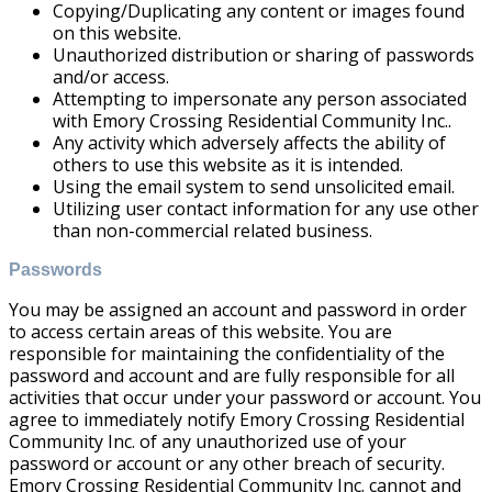
Copying/Duplicating any content or images found
on this website.
Unauthorized distribution or sharing of passwords
and/or access.
Attempting to impersonate any person associated
with Emory Crossing Residential Community Inc..
Any activity which adversely affects the ability of
others to use this website as it is intended.
Using the email system to send unsolicited email.
Utilizing user contact information for any use other
than non-commercial related business.
Passwords
You may be assigned an account and password in order
to access certain areas of this website. You are
responsible for maintaining the confidentiality of the
password and account and are fully responsible for all
activities that occur under your password or account. You
agree to immediately notify Emory Crossing Residential
Community Inc. of any unauthorized use of your
password or account or any other breach of security.
Emory Crossing Residential Community Inc. cannot and