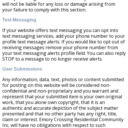
will not be liable for any loss or damage arising from
your failure to comply with this section.
Text Messaging
If your website offers text messaging you can opt into
text messaging services, add your phone number to your
profile text message alerts. If you would like to opt out of
receiving messages remove your phone number from
your text messaging alerts profile field. You can also reply
STOP to a message to no longer receive alerts.
User Submissions
Any information, data, text, photos or content submitted
for posting on this website will be considered non-
confidential and non-proprietary and you warrant and
represent that your submitted item is your own original
work, that you alone own copyright, that it is an
authentic and accurate depiction of the subject matter
presented and that no other party has any right, title,
claim or interest. Emory Crossing Residential Community
Inc. will have no obligations with respect to such