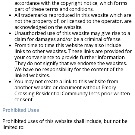
accordance with the copyright notice, which forms
part of these terms and conditions.
All trademarks reproduced in this website which are
not the property of, or licensed to the operator, are
acknowledged on the website.
Unauthorized use of this website may give rise to a
claim for damages and/or be a criminal offense.
From time to time this website may also include
links to other websites. These links are provided for
your convenience to provide further information.
They do not signify that we endorse the websites.
We have no responsibility for the content of the
linked websites.
You may not create a link to this website from
another website or document without Emory
Crossing Residential Community Inc.‘s prior written
consent.
Prohibited Uses
Prohibited uses of this website shall include, but not be
limited to: