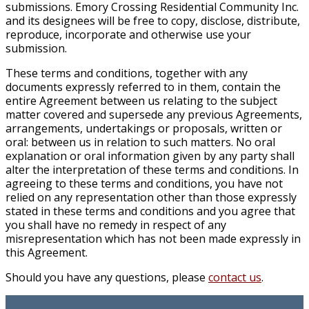
submissions. Emory Crossing Residential Community Inc.
and its designees will be free to copy, disclose, distribute,
reproduce, incorporate and otherwise use your
submission.
These terms and conditions, together with any
documents expressly referred to in them, contain the
entire Agreement between us relating to the subject
matter covered and supersede any previous Agreements,
arrangements, undertakings or proposals, written or
oral: between us in relation to such matters. No oral
explanation or oral information given by any party shall
alter the interpretation of these terms and conditions. In
agreeing to these terms and conditions, you have not
relied on any representation other than those expressly
stated in these terms and conditions and you agree that
you shall have no remedy in respect of any
misrepresentation which has not been made expressly in
this Agreement.
Should you have any questions, please
contact us
.