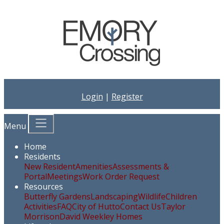
Login
|
Register
Menu
Home
Residents
New Resident
Amenities
Assessments &
Portal
Meetings
Work Order Request
Resources
Butterfly Gardens
Landscaping
Wildlife
Children
Activities
FAQ
City of Hutto
Contact Us
Taylor
Morrison
David Weekley Homes