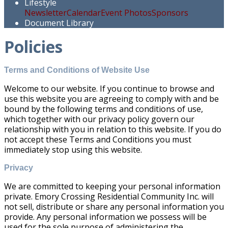
Lifestyle
Newsletter
Calendar
Event Photos
Sponsors
Document Library
Policies
Terms and Conditions of Website Use
Welcome to our website. If you continue to browse and
use this website you are agreeing to comply with and be
bound by the following terms and conditions of use,
which together with our privacy policy govern our
relationship with you in relation to this website. If you do
not accept these Terms and Conditions you must
immediately stop using this website.
Privacy
We are committed to keeping your personal information
private. Emory Crossing Residential Community Inc. will
not sell, distribute or share any personal information you
provide. Any personal information we possess will be
used for the sole purpose of administering the