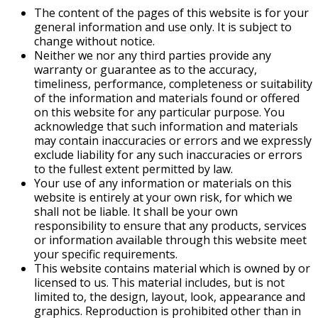
The content of the pages of this website is for your
general information and use only. It is subject to
change without notice.
Neither we nor any third parties provide any
warranty or guarantee as to the accuracy,
timeliness, performance, completeness or suitability
of the information and materials found or offered
on this website for any particular purpose. You
acknowledge that such information and materials
may contain inaccuracies or errors and we expressly
exclude liability for any such inaccuracies or errors
to the fullest extent permitted by law.
Your use of any information or materials on this
website is entirely at your own risk, for which we
shall not be liable. It shall be your own
responsibility to ensure that any products, services
or information available through this website meet
your specific requirements.
This website contains material which is owned by or
licensed to us. This material includes, but is not
limited to, the design, layout, look, appearance and
graphics. Reproduction is prohibited other than in