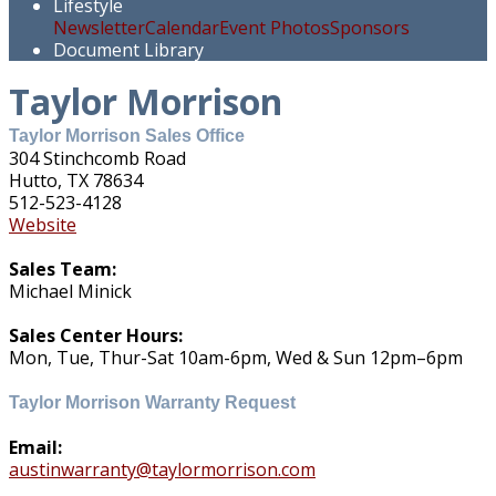
Lifestyle
Newsletter
Calendar
Event Photos
Sponsors
Document Library
Taylor Morrison
Taylor Morrison Sales Office
304 Stinchcomb Road
Hutto, TX 78634
512-523-4128
Website
Sales Team:
Michael Minick
Sales Center Hours:
Mon, Tue, Thur-Sat 10am-6pm, Wed & Sun 12pm–6pm
Taylor Morrison Warranty Request
Email:
austinwarranty@taylormorrison.com