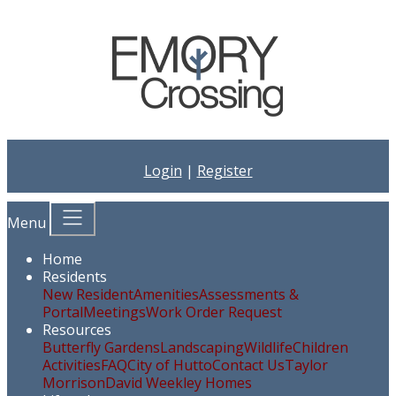
Login
|
Register
Menu
Home
Residents
New Resident
Amenities
Assessments &
Portal
Meetings
Work Order Request
Resources
Butterfly Gardens
Landscaping
Wildlife
Children
Activities
FAQ
City of Hutto
Contact Us
Taylor
Morrison
David Weekley Homes